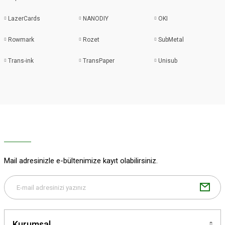
LazerCards
NANODIY
OKI
Rowmark
Rozet
SubMetal
Trans-ink
TransPaper
Unisub
Mail adresinizle e-bültenimize kayıt olabilirsiniz.
Kurumsal