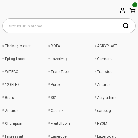
TheMagictouch
BOFA
ACRYPLAST
Epilog Laser
LazerMug
Cermark
WITPAC
TransTape
Transtee
123FLEX
Purex
Antares
Grafix
301
Acrylathins
Antares
Cadlink
carebag
Champion
Fruitofloom
HSGM
Impressart
Laseruber
LazerBoard